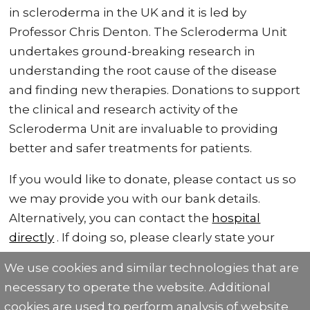
in scleroderma in the UK and it is led by
Professor Chris Denton. The Scleroderma Unit
undertakes ground-breaking research in
understanding the root cause of the disease
and finding new therapies. Donations to support
the clinical and research activity of the
Scleroderma Unit are invaluable to providing
better and safer treatments for patients.
If you would like to donate, please contact us so
we may provide you with our bank details.
Alternatively, you can contact the
hospital
directly
. If doing so, please clearly state your
donation is for the Scleroderma Unit.
We use cookies and similar technologies that are
necessary to operate the website. Additional
cookies are used to perform analysis of website