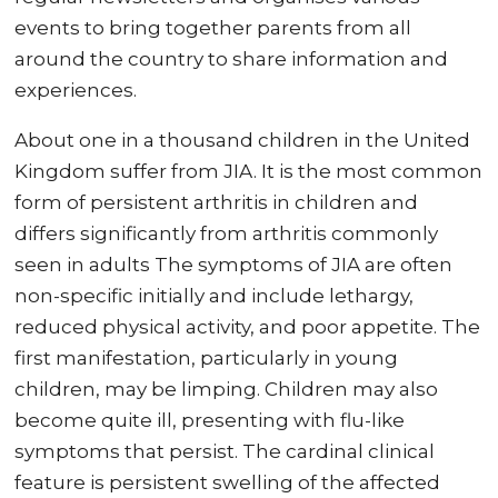
events to bring together parents from all
around the country to share information and
experiences.
About one in a thousand children in the United
Kingdom suffer from JIA. It is the most common
form of persistent arthritis in children and
differs significantly from arthritis commonly
seen in adults The symptoms of JIA are often
non-specific initially and include lethargy,
reduced physical activity, and poor appetite. The
first manifestation, particularly in young
children, may be limping. Children may also
become quite ill, presenting with flu-like
symptoms that persist. The cardinal clinical
feature is persistent swelling of the affected