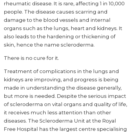
rheumatic disease. It is rare, affecting 1 in 10,000
people. The disease causes scarring and
damage to the blood vessels and internal
organs such as the lungs, heart and kidneys. It
also leads to the hardening or thickening of
skin, hence the name scleroderma.
There is no cure for it.
Treatment of complications in the lungs and
kidneys are improving, and progress is being
made in understanding the disease generally,
but more is needed. Despite the serious impact
of scleroderma on vital organs and quality of life,
it receives much less attention than other
diseases. The Scleroderma Unit at the Royal
Free Hospital has the largest centre specialising