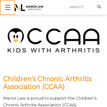
Show mobile menu
Children’s Chronic Arthritis
Association (CCAA)
Manor Law is proud to support the Children’s
Chronic Arthritis Association (CCAA).