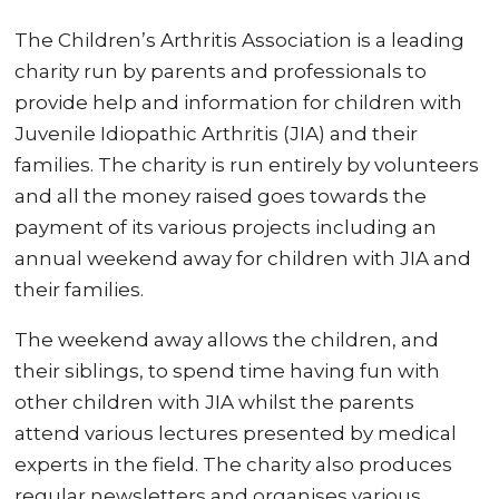
The Children’s Arthritis Association is a leading
charity run by parents and professionals to
provide help and information for children with
Juvenile Idiopathic Arthritis (JIA) and their
families. The charity is run entirely by volunteers
and all the money raised goes towards the
payment of its various projects including an
annual weekend away for children with JIA and
their families.
The weekend away allows the children, and
their siblings, to spend time having fun with
other children with JIA whilst the parents
attend various lectures presented by medical
experts in the field. The charity also produces
regular newsletters and organises various