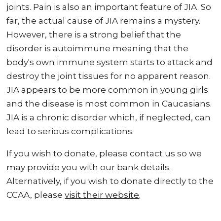
joints. Pain is also an important feature of JIA. So
far, the actual cause of JIA remains a mystery.
However, there is a strong belief that the
disorder is autoimmune meaning that the
body's own immune system starts to attack and
destroy the joint tissues for no apparent reason.
JIA appears to be more common in young girls
and the disease is most common in Caucasians.
JIA is a chronic disorder which, if neglected, can
lead to serious complications.
If you wish to donate, please contact us so we
may provide you with our bank details.
Alternatively, if you wish to donate directly to the
CCAA, please
visit their website
.