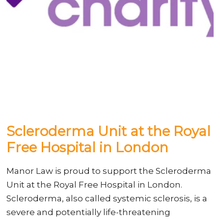
Scleroderma Unit at the Royal
Free Hospital in London
Manor Law is proud to support the Scleroderma
Unit at the Royal Free Hospital in London.
Scleroderma, also called systemic sclerosis, is a
severe and potentially life-threatening