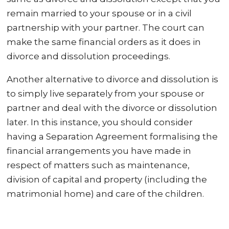
remain married to your spouse or in a civil
partnership with your partner. The court can
make the same financial orders as it does in
divorce and dissolution proceedings.
Another alternative to divorce and dissolution is
to simply live separately from your spouse or
partner and deal with the divorce or dissolution
later. In this instance, you should consider
having a Separation Agreement formalising the
financial arrangements you have made in
respect of matters such as maintenance,
division of capital and property (including the
matrimonial home) and care of the children.