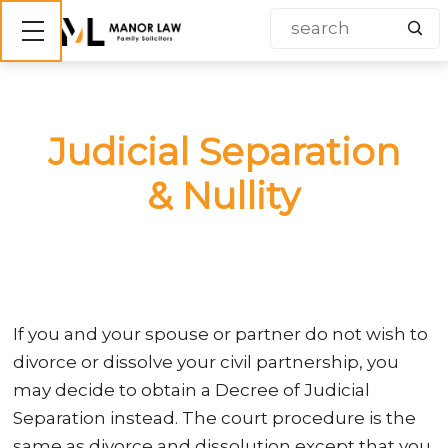
Show mobile menu
Judicial Separation
& Nullity
If you and your spouse or partner do not wish to
divorce or dissolve your civil partnership, you
may decide to obtain a Decree of Judicial
Separation instead. The court procedure is the
same as divorce and dissolution except that you