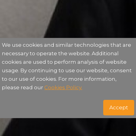
We use cookies and similar technologies that are
necessary to operate the website. Additional
cookies are used to perform analysis of website
usage. By continuing to use our website, consent
to our use of cookies. For more information,
please read our
Cookies Policy.
Accept