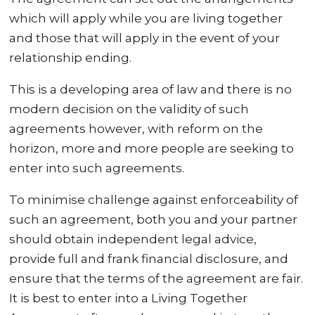
which will apply while you are living together
and those that will apply in the event of your
relationship ending.
This is a developing area of law and there is no
modern decision on the validity of such
agreements however, with reform on the
horizon, more and more people are seeking to
enter into such agreements.
To minimise challenge against enforceability of
such an agreement, both you and your partner
should obtain independent legal advice,
provide full and frank financial disclosure, and
ensure that the terms of the agreement are fair.
It is best to enter into a Living Together