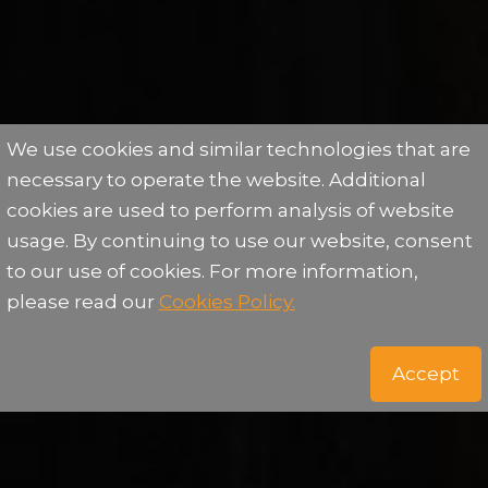
We use cookies and similar technologies that are
necessary to operate the website. Additional
cookies are used to perform analysis of website
usage. By continuing to use our website, consent
to our use of cookies. For more information,
please read our
Cookies Policy.
Accept