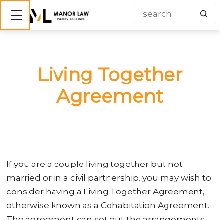
Show mobile menu
Living Together
Agreement
If you are a couple living together but not
married or in a civil partnership, you may wish to
consider having a Living Together Agreement,
otherwise known as a Cohabitation Agreement.
The agreement can set out the arrangements