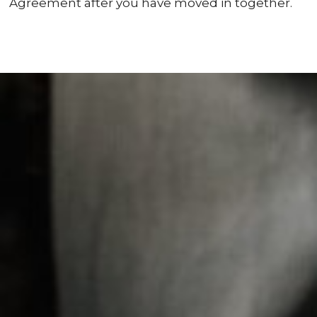
Agreement after you have moved in together.