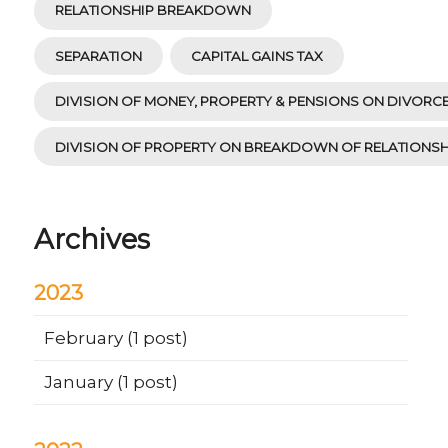
RELATIONSHIP BREAKDOWN
SEPARATION
CAPITAL GAINS TAX
DIVISION OF MONEY, PROPERTY & PENSIONS ON DIVORC
DIVISION OF PROPERTY ON BREAKDOWN OF RELATIONSH
Archives
2023
February
(1 post)
January
(1 post)