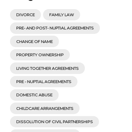
DIVORCE
FAMILY LAW
PRE- AND POST- NUPTIAL AGREEMENTS
CHANGE OF NAME
PROPERTY OWNERSHIP
LIVING TOGETHER AGREEMENTS
PRE - NUPTIAL AGREEMENTS
DOMESTIC ABUSE
CHILDCARE ARRANGEMENTS
DISSOLUTION OF CIVIL PARTNERSHIPS