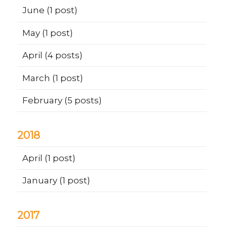
June
(1 post)
May
(1 post)
April
(4 posts)
March
(1 post)
February
(5 posts)
2018
April
(1 post)
January
(1 post)
2017