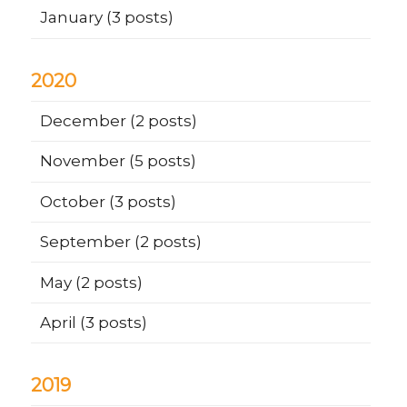
January
(3 posts)
2020
December
(2 posts)
November
(5 posts)
October
(3 posts)
September
(2 posts)
May
(2 posts)
April
(3 posts)
2019