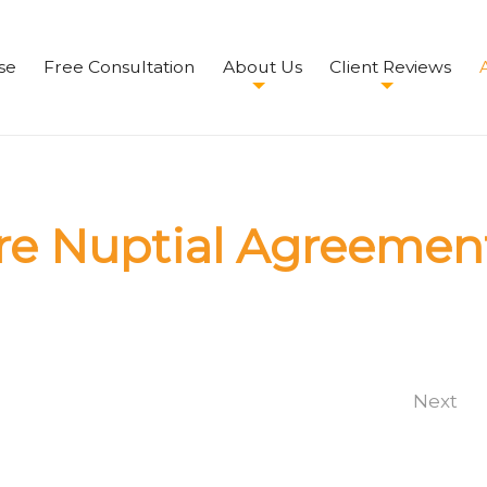
se
Free Consultation
About Us
Client Reviews
A
re Nuptial Agreemen
Next