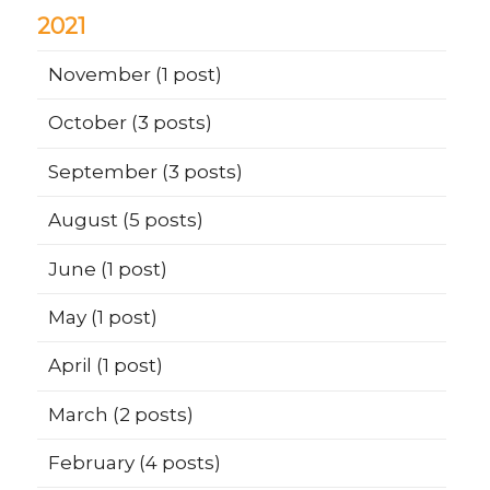
2021
November
(1 post)
October
(3 posts)
September
(3 posts)
August
(5 posts)
June
(1 post)
May
(1 post)
April
(1 post)
March
(2 posts)
February
(4 posts)