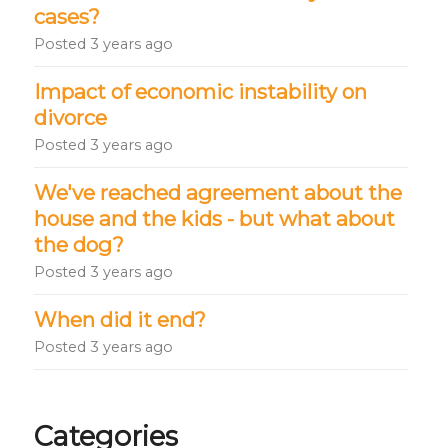
cases?
Posted
3 years ago
Impact of economic instability on
divorce
Posted
3 years ago
We've reached agreement about the
house and the kids - but what about
the dog?
Posted
3 years ago
When did it end?
Posted
3 years ago
Categories