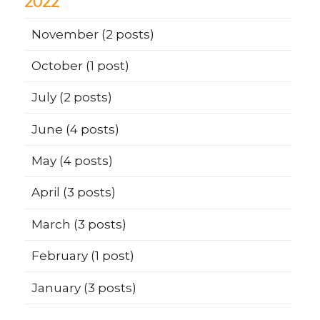
2022
November
(2 posts)
October
(1 post)
July
(2 posts)
June
(4 posts)
May
(4 posts)
April
(3 posts)
March
(3 posts)
February
(1 post)
January
(3 posts)