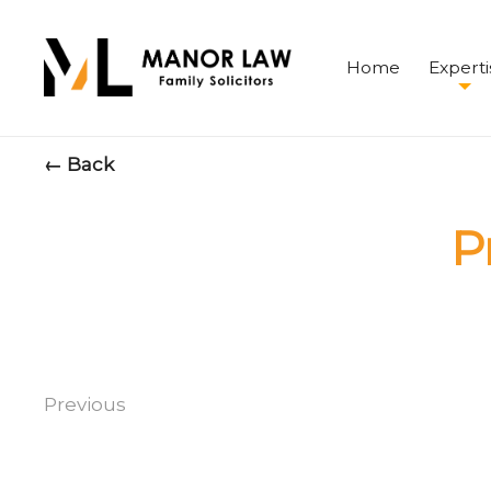
Home
Experti
← Back
P
Previous