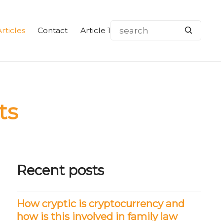
rticles
Contact
Article 1
ts
Recent posts
How cryptic is cryptocurrency and
how is this involved in family law