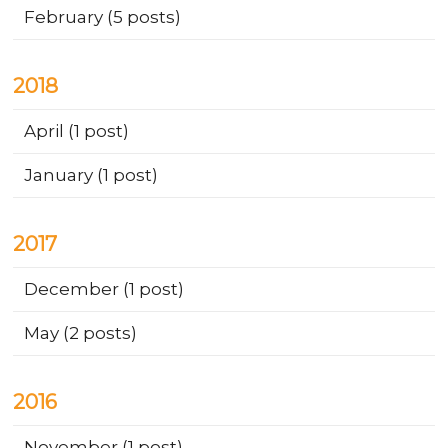
February
(5 posts)
2018
April
(1 post)
January
(1 post)
2017
December
(1 post)
May
(2 posts)
2016
November
(1 post)