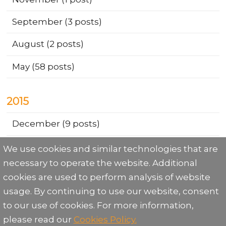
September
(3 posts)
August
(2 posts)
May
(58 posts)
2015
December
(9 posts)
We use cookies and similar technologies that are
necessary to operate the website. Additional
cookies are used to perform analysis of website
usage. By continuing to use our website, consent
to our use of cookies. For more information,
Share:
please read our
Cookies Policy.