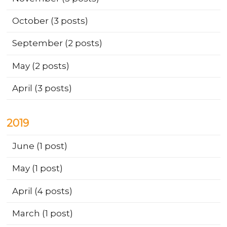
October
(3 posts)
September
(2 posts)
May
(2 posts)
April
(3 posts)
2019
June
(1 post)
May
(1 post)
April
(4 posts)
March
(1 post)