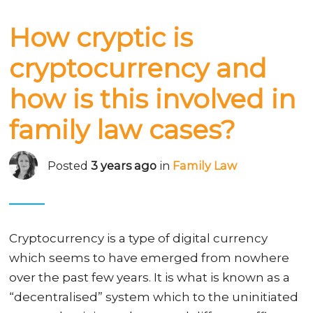
How cryptic is
cryptocurrency and
how is this involved in
family law cases?
Posted
3 years ago
in
Family Law
Cryptocurrency is a type of digital currency
which seems to have emerged from nowhere
over the past few years. It is what is known as a
“decentralised” system which to the uninitiated