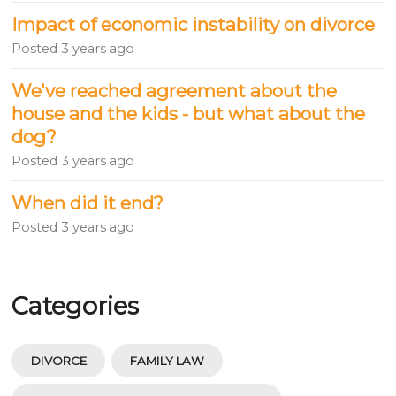
Impact of economic instability on divorce
Posted
3 years ago
We've reached agreement about the
house and the kids - but what about the
dog?
Posted
3 years ago
When did it end?
Posted
3 years ago
Categories
DIVORCE
FAMILY LAW