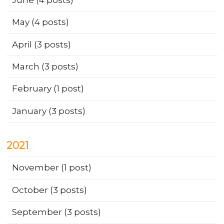
May
(4 posts)
April
(3 posts)
March
(3 posts)
February
(1 post)
January
(3 posts)
2021
November
(1 post)
October
(3 posts)
September
(3 posts)