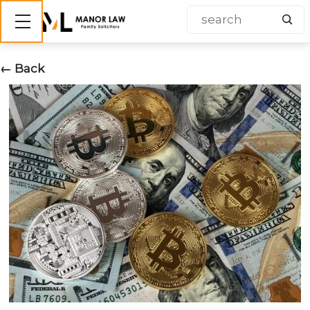
Show mobile menu
← Back