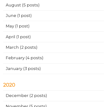
August
(5 posts)
June
(1 post)
May
(1 post)
April
(1 post)
March
(2 posts)
February
(4 posts)
January
(3 posts)
2020
December
(2 posts)
November
(5 posts)