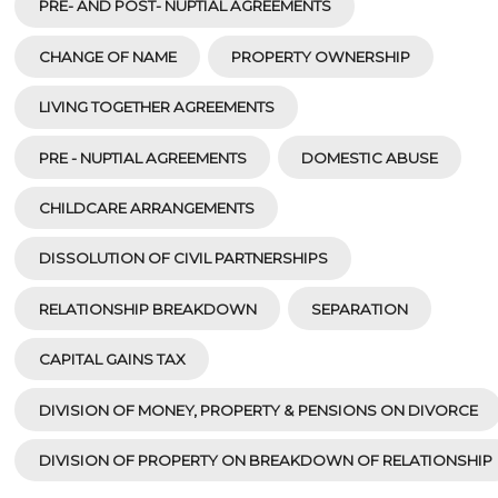
PRE- AND POST- NUPTIAL AGREEMENTS
CHANGE OF NAME
PROPERTY OWNERSHIP
LIVING TOGETHER AGREEMENTS
PRE - NUPTIAL AGREEMENTS
DOMESTIC ABUSE
CHILDCARE ARRANGEMENTS
DISSOLUTION OF CIVIL PARTNERSHIPS
RELATIONSHIP BREAKDOWN
SEPARATION
CAPITAL GAINS TAX
DIVISION OF MONEY, PROPERTY & PENSIONS ON DIVORCE
DIVISION OF PROPERTY ON BREAKDOWN OF RELATIONSHIP