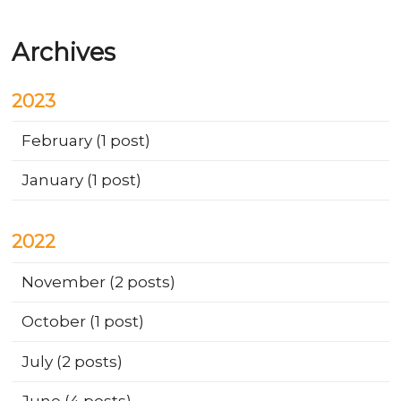
Archives
2023
February
(1 post)
January
(1 post)
2022
November
(2 posts)
October
(1 post)
July
(2 posts)
June
(4 posts)