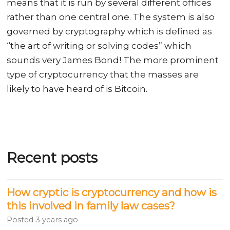
means that it is run by several different offices
rather than one central one. The system is also
governed by cryptography which is defined as
“the art of writing or solving codes” which
sounds very James Bond! The more prominent
type of cryptocurrency that the masses are
likely to have heard of is Bitcoin.
Recent posts
How cryptic is cryptocurrency and how is
this involved in family law cases?
Posted
3 years ago