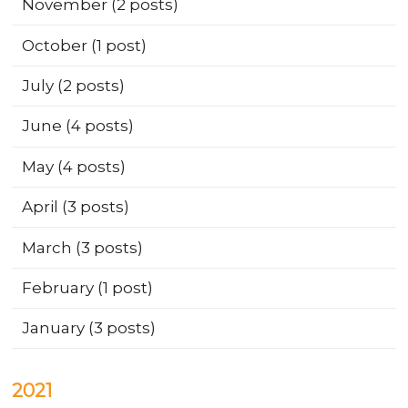
November
(2 posts)
October
(1 post)
July
(2 posts)
June
(4 posts)
May
(4 posts)
April
(3 posts)
March
(3 posts)
February
(1 post)
January
(3 posts)
2021