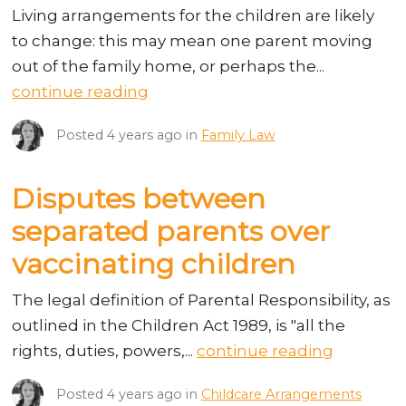
Living arrangements for the children are likely
to change: this may mean one parent moving
out of the family home, or perhaps the...
continue reading
Posted
4 years ago
in
Family Law
Disputes between
separated parents over
vaccinating children
The legal definition of Parental Responsibility, as
outlined in the Children Act 1989, is "all the
rights, duties, powers,...
continue reading
Posted
4 years ago
in
Childcare Arrangements