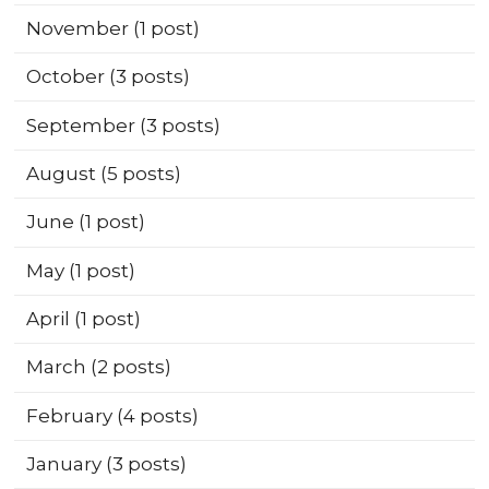
November
(1 post)
October
(3 posts)
September
(3 posts)
August
(5 posts)
June
(1 post)
May
(1 post)
April
(1 post)
March
(2 posts)
February
(4 posts)
January
(3 posts)