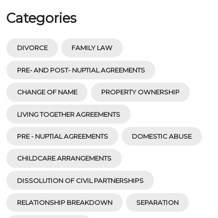
Categories
DIVORCE
FAMILY LAW
PRE- AND POST- NUPTIAL AGREEMENTS
CHANGE OF NAME
PROPERTY OWNERSHIP
LIVING TOGETHER AGREEMENTS
PRE - NUPTIAL AGREEMENTS
DOMESTIC ABUSE
CHILDCARE ARRANGEMENTS
DISSOLUTION OF CIVIL PARTNERSHIPS
RELATIONSHIP BREAKDOWN
SEPARATION