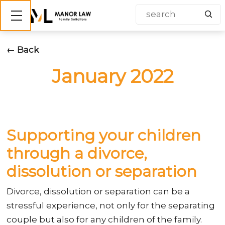
Show mobile menu
← Back
January 2022
Supporting your children
through a divorce,
dissolution or separation
Divorce, dissolution or separation can be a
stressful experience, not only for the separating
couple but also for any children of the family.