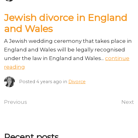
Jewish divorce in England
and Wales
A Jewish wedding ceremony that takes place in
England and Wales will be legally recognised
under the law in England and Wales...
continue
reading
Posted
4 years ago
in
Divorce
Previous
Next
Recent posts