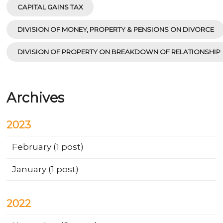
CAPITAL GAINS TAX
DIVISION OF MONEY, PROPERTY & PENSIONS ON DIVORCE
DIVISION OF PROPERTY ON BREAKDOWN OF RELATIONSHIP
Archives
2023
February
(1 post)
January
(1 post)
2022