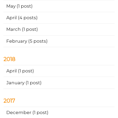
May
(1 post)
April
(4 posts)
March
(1 post)
February
(5 posts)
2018
April
(1 post)
January
(1 post)
2017
December
(1 post)