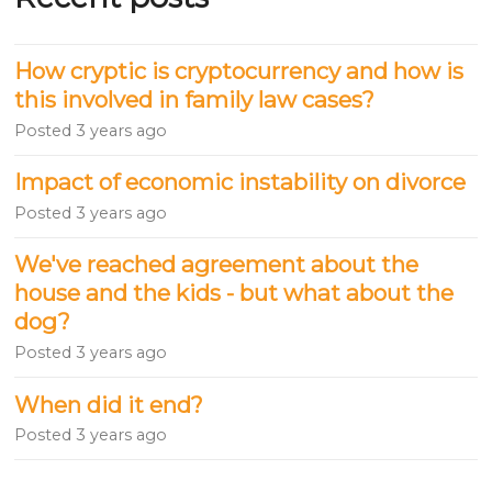
How cryptic is cryptocurrency and how is
this involved in family law cases?
Posted
3 years ago
Impact of economic instability on divorce
Posted
3 years ago
We've reached agreement about the
house and the kids - but what about the
dog?
Posted
3 years ago
When did it end?
Posted
3 years ago