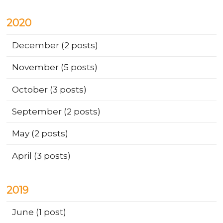
2020
December
(2 posts)
November
(5 posts)
October
(3 posts)
September
(2 posts)
May
(2 posts)
April
(3 posts)
2019
June
(1 post)