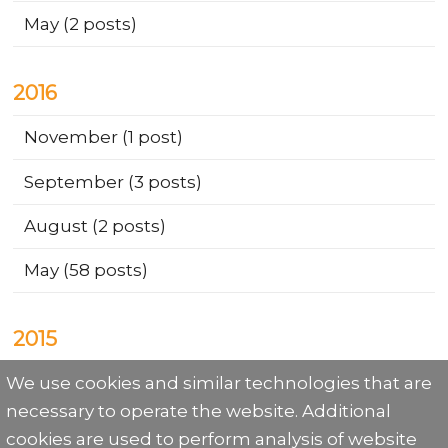
May
(2 posts)
2016
November
(1 post)
September
(3 posts)
August
(2 posts)
May
(58 posts)
2015
We use cookies and similar technologies that are
December
(9 posts)
necessary to operate the website. Additional
cookies are used to perform analysis of website